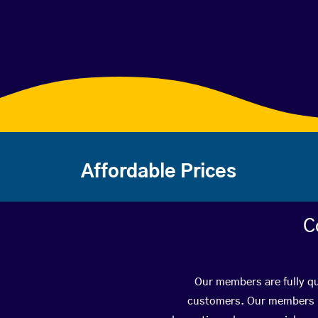
Affordable Prices
C
Our members are fully qu
customers. Our members ha