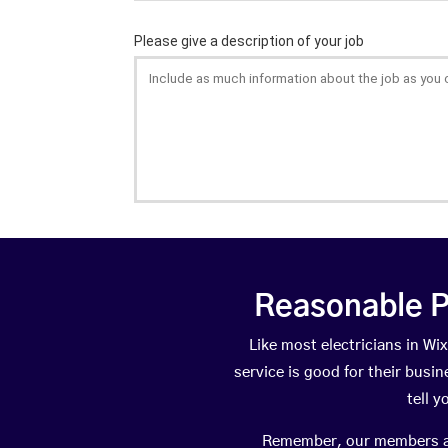
Reasonable P
Like most electricians in 
service is good for their busi
tell 
Remember, our members are 