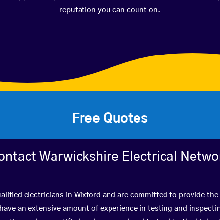
reputation you can count on.
Free Quotes
ontact Warwickshire Electrical Netwo
alified electricians in Wixford and are committed to provide the 
ve an extensive amount of experience in testing and inspectin