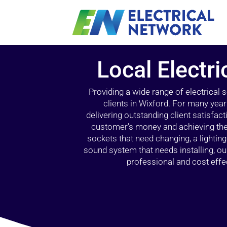
Local Electri
Providing a wide range of electrical
clients in Wixford. For many year
delivering outstanding client satisfact
customer’s money and achieving the 
sockets that need changing, a lightin
sound system that needs installing, 
professional and cost effec