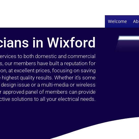
Welcome
Ab
cians in Wixford
 services to both domestic and commercial
s, our members have built a reputation for
ion, at excellent prices, focusing on saving
highest quality results. Whether it’s some
g design issue or a multi-media or wireless
our approved panel of members can provide
tive solutions to all your electrical needs.