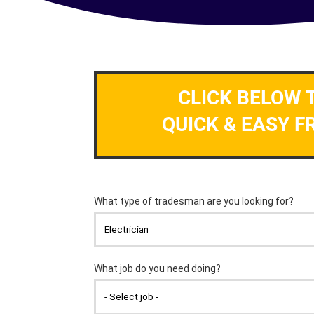
CLICK BELOW 
QUICK & EASY F