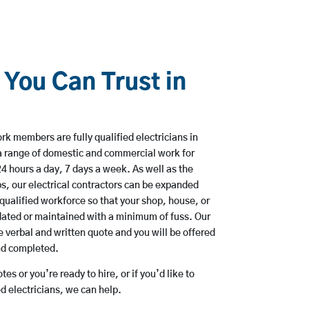
 You Can Trust in
k members are fully qualified electricians in
a range of domestic and commercial work for
hours a day, 7 days a week. As well as the
bs, our electrical contractors can be expanded
qualified workforce so that your shop, house, or
ated or maintained with a minimum of fuss. Our
 verbal and written quote and you will be offered
and completed.
es or you’re ready to hire, or if you’d like to
 electricians, we can help.