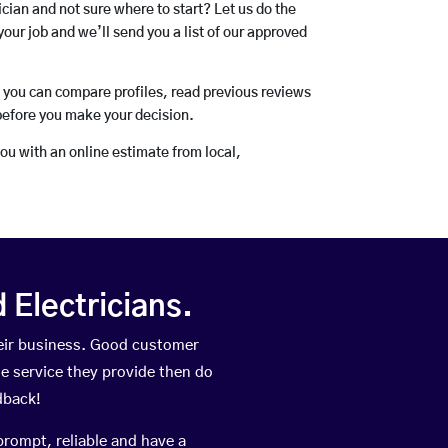
rician and not sure where to start? Let us do the
your job and we’ll send you a list of our approved
o you can compare profiles, read previous reviews
before you make your decision.
you with an online estimate from local,
Electricians.
eir business. Good customer
he service they provide then do
dback!
prompt, reliable and have a