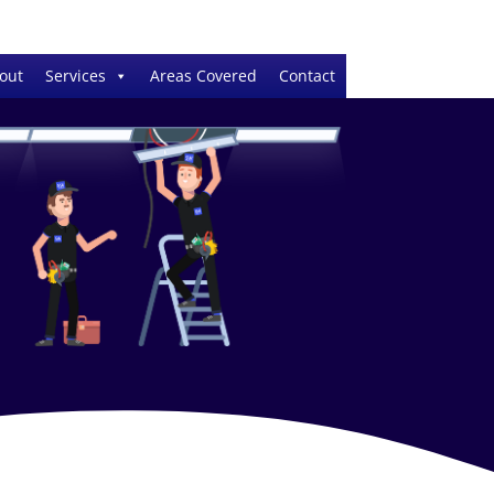
out
Services
Areas Covered
Contact