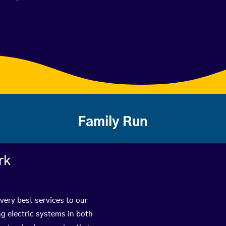
Family Run
rk
very best services to our
g electric systems in both