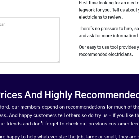
First time looking for an elect
legwork for you. Tell us about 
electricians to review.
There’s no pressure to hire, s
and ask for more information 
Our easy to use tool provides 
recommended electricians.
rices And Highly Recommended 
Wixford, our members depend on recommendations for much of th
ness. And happy customers tell others so do try us – If you like t
your friends and don’t forget to check out previous customer fee
happy to help whatever size the job, large or small, they are 