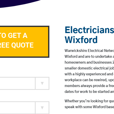
Electricians
TO GET A
Wixford
REE QUOTE
Warwickshire Electrical Networ
Wixford and are to undertake 
homeowners and businesses 24 
smaller domestic electrical jo
with a highly experienced and 
workplace can be rewired, upd
members always provide a free
dates for work to be started 
Whether you’re looking for quot
speak with some Wixford based