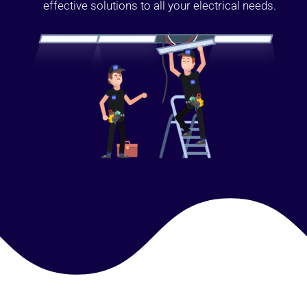
effective solutions to all your electrical needs.