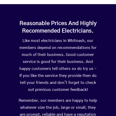
Reasonable Prices And Highly
Recommended Electricians.
Like most electricians in Whitnash, our
members depend on recommendations for
much of their business. Good customer
service is good for their business. And
happy customers tell others so do try us –
If you like the service they provide then do
tell your friends and don’t forget to check
out previous customer feedback!
Remember, our members are happy to help
whatever size the job, large or small, they
are prompt, reliable and have a reputation