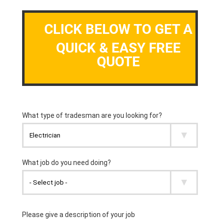
CLICK BELOW TO GET A
QUICK & EASY FREE
QUOTE