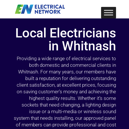
Local Electricians
in Whitnash
Providing a wide range of electrical services to
both domestic and commercial clients in
Whitnash. For many years, our members have
built a reputation for delivering outstanding
client satisfaction, at excellent prices, focusing
on saving customer’s money and achieving the
highest quality results. Whether it’s some
sockets that need changing, a lighting design
issue or a multi-media or wireless sound
system that needs installing, our approved panel
of members can provide professional and cost