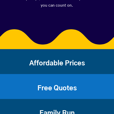
you can count on.
Affordable Prices
Free Quotes
Family Run