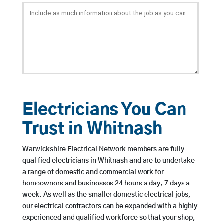
Electricians You Can
Trust in Whitnash
Warwickshire Electrical Network members are fully
qualified electricians in Whitnash and are to undertake
a range of domestic and commercial work for
homeowners and businesses 24 hours a day, 7 days a
week. As well as the smaller domestic electrical jobs,
our electrical contractors can be expanded with a highly
experienced and qualified workforce so that your shop,