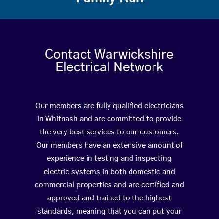
Contact Warwickshire
Electrical Network
Our members are fully qualified electricians
in Whitnash and are committed to provide
the very best services to our customers.
Our members have an extensive amount of
experience in testing and inspecting
electric systems in both domestic and
commercial properties and are certified and
approved and trained to the highest
standards, meaning that you can put your