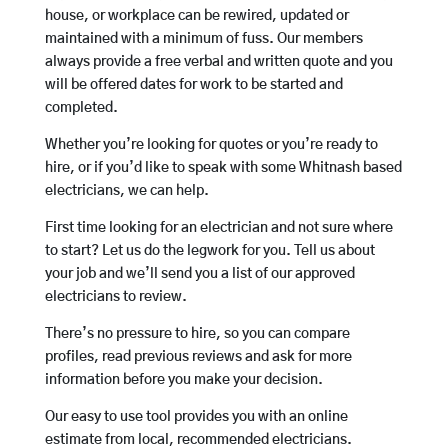
house, or workplace can be rewired, updated or
maintained with a minimum of fuss. Our members
always provide a free verbal and written quote and you
will be offered dates for work to be started and
completed.
Whether you’re looking for quotes or you’re ready to
hire, or if you’d like to speak with some Whitnash based
electricians, we can help.
First time looking for an electrician and not sure where
to start? Let us do the legwork for you. Tell us about
your job and we’ll send you a list of our approved
electricians to review.
There’s no pressure to hire, so you can compare
profiles, read previous reviews and ask for more
information before you make your decision.
Our easy to use tool provides you with an online
estimate from local, recommended electricians.