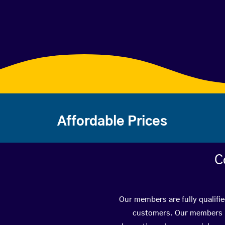
Affordable Prices
C
Our members are fully qualifie
customers. Our members ha