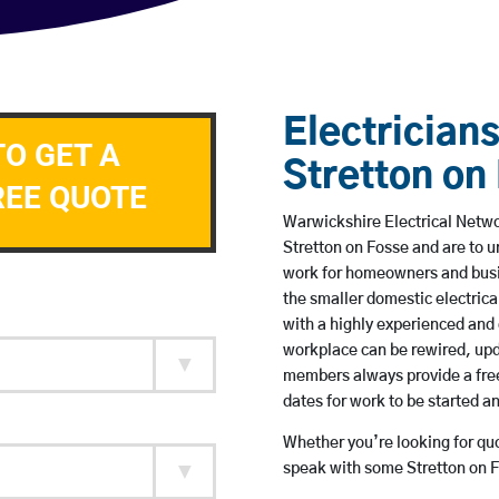
Electricians
TO GET A
Stretton on
REE QUOTE
Warwickshire Electrical Networ
Stretton on Fosse and are to 
work for homeowners and busin
the smaller domestic electrica
with a highly experienced and 
workplace can be rewired, upd
members always provide a free
dates for work to be started 
Whether you’re looking for quot
speak with some Stretton on F