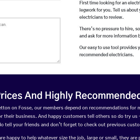
First time looking for an elect
legwork for you. Tell us about 
electricians to review.
There’s no pressure to hire, s
and ask for more information 
Our easy to use tool provides 
recommended electricians.
rices And Highly Recommended 
tretton on Fosse, our members depend on recommendations for 
r their business. And happy customers tell others so do try us – 
do tell your friends and don’t forget to check out previous cust
happy to help whatever size the job, large or small, they are 