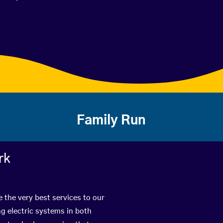
Family Run
rk
e the very best services to our
g electric systems in both