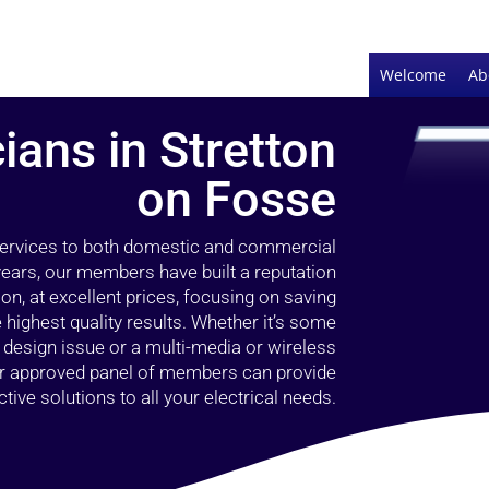
Welcome
Ab
cians in Stretton
on Fosse
 services to both domestic and commercial
years, our members have built a reputation
ion, at excellent prices, focusing on saving
highest quality results. Whether it’s some
g design issue or a multi-media or wireless
our approved panel of members can provide
tive solutions to all your electrical needs.