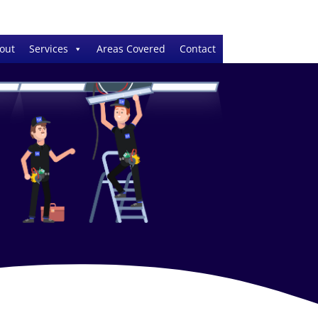
out
Services
Areas Covered
Contact