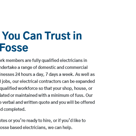
 You Can Trust in
 Fosse
k members are fully qualified electricians in
undertake a range of domestic and commercial
esses 24 hours a day, 7 days a week. As well as
l jobs, our electrical contractors can be expanded
qualified workforce so that your shop, house, or
ated or maintained with a minimum of fuss. Our
 verbal and written quote and you will be offered
and completed.
es or you’re ready to hire, or if you’d like to
osse based electricians, we can help.