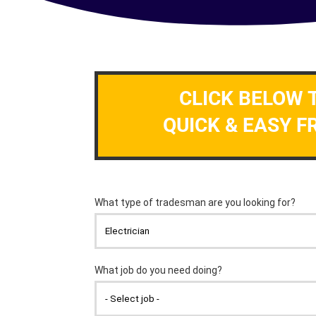
CLICK BELOW 
QUICK & EASY F