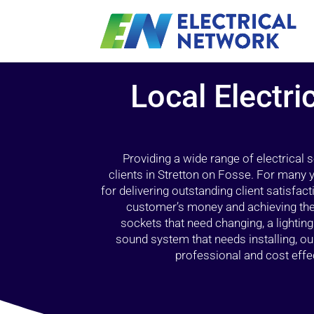
Local Electri
Providing a wide range of electrical
clients in Stretton on Fosse. For many 
for delivering outstanding client satisfact
customer’s money and achieving the 
sockets that need changing, a lightin
sound system that needs installing, 
professional and cost effec