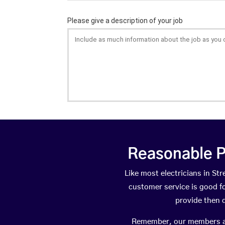
Reasonable P
Like most electricians in S
customer service is good fo
provide then 
Remember, our members are 