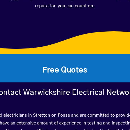
reputation you can count on.
Free Quotes
ontact Warwickshire Electrical Netwo
d electricians in Stretton on Fosse and are committed to provid
ve an extensive amount of experience in testing and inspectin