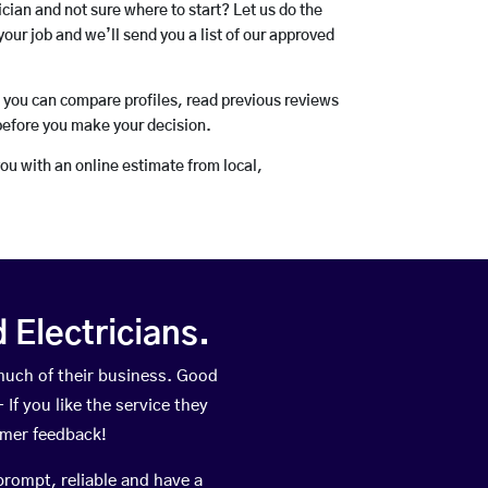
rician and not sure where to start? Let us do the
your job and we’ll send you a list of our approved
o you can compare profiles, read previous reviews
before you make your decision.
you with an online estimate from local,
Electricians.
much of their business. Good
If you like the service they
omer feedback!
prompt, reliable and have a