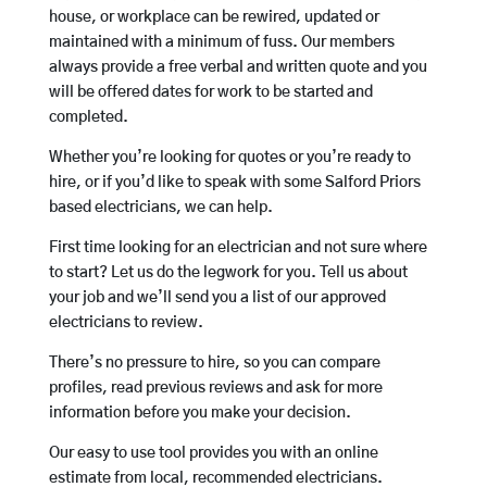
house, or workplace can be rewired, updated or
maintained with a minimum of fuss. Our members
always provide a free verbal and written quote and you
will be offered dates for work to be started and
completed.
Whether you’re looking for quotes or you’re ready to
hire, or if you’d like to speak with some Salford Priors
based electricians, we can help.
First time looking for an electrician and not sure where
to start? Let us do the legwork for you. Tell us about
your job and we’ll send you a list of our approved
electricians to review.
There’s no pressure to hire, so you can compare
profiles, read previous reviews and ask for more
information before you make your decision.
Our easy to use tool provides you with an online
estimate from local, recommended electricians.