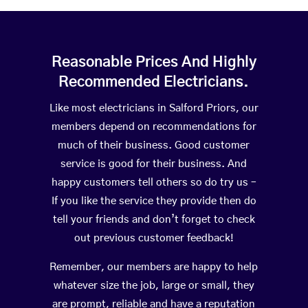
Reasonable Prices And Highly
Recommended Electricians.
Like most electricians in Salford Priors, our
members depend on recommendations for
much of their business. Good customer
service is good for their business. And
happy customers tell others so do try us –
If you like the service they provide then do
tell your friends and don’t forget to check
out previous customer feedback!
Remember, our members are happy to help
whatever size the job, large or small, they
are prompt, reliable and have a reputation