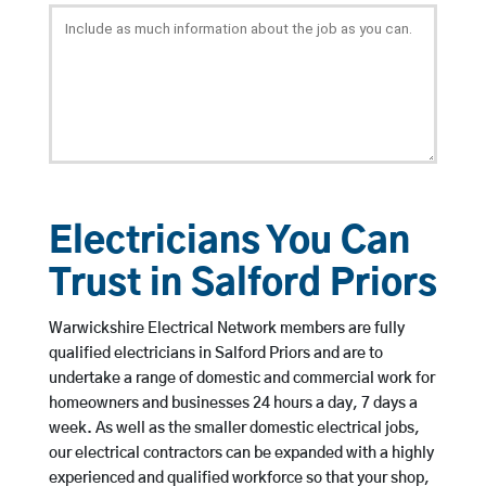
Electricians You Can
Trust in Salford Priors
Warwickshire Electrical Network members are fully
qualified electricians in Salford Priors and are to
undertake a range of domestic and commercial work for
homeowners and businesses 24 hours a day, 7 days a
week. As well as the smaller domestic electrical jobs,
our electrical contractors can be expanded with a highly
experienced and qualified workforce so that your shop,