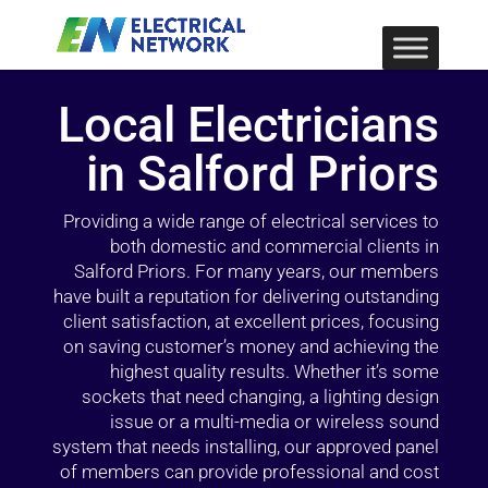
Local Electricians
in Salford Priors
Providing a wide range of electrical services to
both domestic and commercial clients in
Salford Priors. For many years, our members
have built a reputation for delivering outstanding
client satisfaction, at excellent prices, focusing
on saving customer’s money and achieving the
highest quality results. Whether it’s some
sockets that need changing, a lighting design
issue or a multi-media or wireless sound
system that needs installing, our approved panel
of members can provide professional and cost