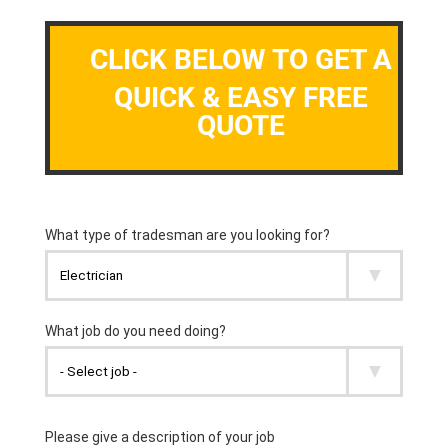
CLICK BELOW TO GET A
QUICK & EASY FREE
QUOTE