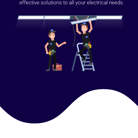
effective solutions to all your electrical needs.