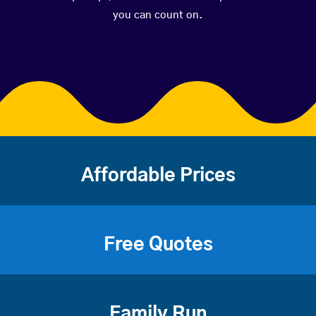
you can count on.
Affordable Prices
Free Quotes
Family Run