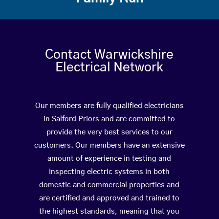
Contact Warwickshire
Electrical Network
Our members are fully qualified electricians
in Salford Priors and are committed to
provide the very best services to our
customers. Our members have an extensive
amount of experience in testing and
inspecting electric systems in both
domestic and commercial properties and
are certified and approved and trained to
the highest standards, meaning that you