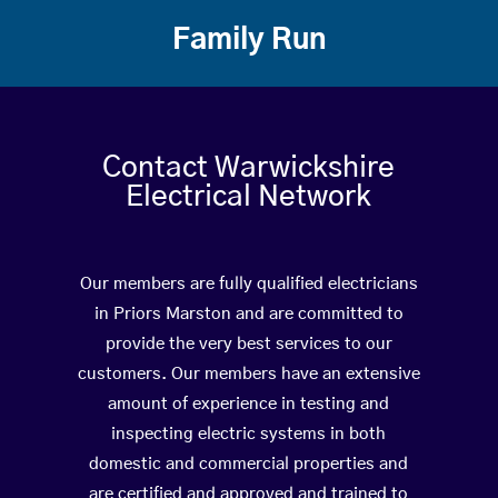
Family Run
Contact Warwickshire
Electrical Network
Our members are fully qualified electricians
in Priors Marston and are committed to
provide the very best services to our
customers. Our members have an extensive
amount of experience in testing and
inspecting electric systems in both
domestic and commercial properties and
are certified and approved and trained to