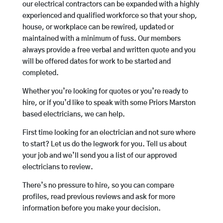
our electrical contractors can be expanded with a highly
experienced and qualified workforce so that your shop,
house, or workplace can be rewired, updated or
maintained with a minimum of fuss. Our members
always provide a free verbal and written quote and you
will be offered dates for work to be started and
completed.
Whether you’re looking for quotes or you’re ready to
hire, or if you’d like to speak with some Priors Marston
based electricians, we can help.
First time looking for an electrician and not sure where
to start? Let us do the legwork for you. Tell us about
your job and we’ll send you a list of our approved
electricians to review.
There’s no pressure to hire, so you can compare
profiles, read previous reviews and ask for more
information before you make your decision.