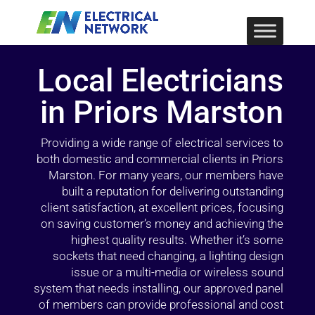
Local Electricians
in Priors Marston
Providing a wide range of electrical services to
both domestic and commercial clients in Priors
Marston. For many years, our members have
built a reputation for delivering outstanding
client satisfaction, at excellent prices, focusing
on saving customer’s money and achieving the
highest quality results. Whether it’s some
sockets that need changing, a lighting design
issue or a multi-media or wireless sound
system that needs installing, our approved panel
of members can provide professional and cost