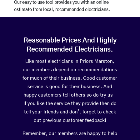
Our easy to use tool provides you with an online
estimate from local, recommended electricians.
Reasonable Prices And Highly
Recommended Electricians.
Like most electricians in Priors Marston,
our members depend on recommendations
for much of their business. Good customer
service is good for their business. And
happy customers tell others so do try us –
If you like the service they provide then do
tell your friends and don’t forget to check
out previous customer feedback!
Remember, our members are happy to help