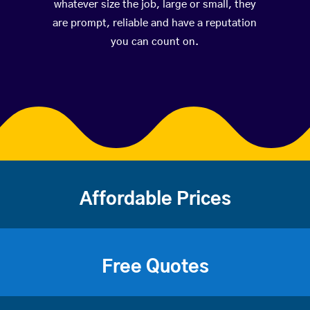
whatever size the job, large or small, they
are prompt, reliable and have a reputation
you can count on.
Affordable Prices
Free Quotes