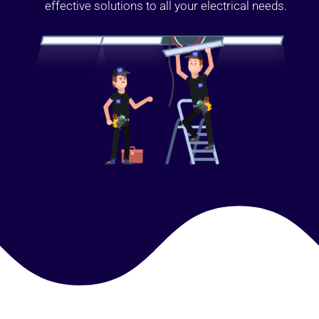
effective solutions to all your electrical needs.