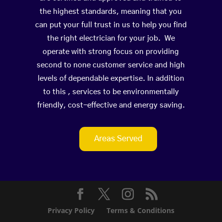
the highest standards, meaning that you
can put your full trust in us to help you find
the right electrician for your job. We
operate with strong focus on providing
second to none customer service and high
levels of dependable expertise. In addition
to this , services to be environmentally
friendly, cost-effective and energy saving.
Areas Served
Privacy Policy
Terms & Conditions