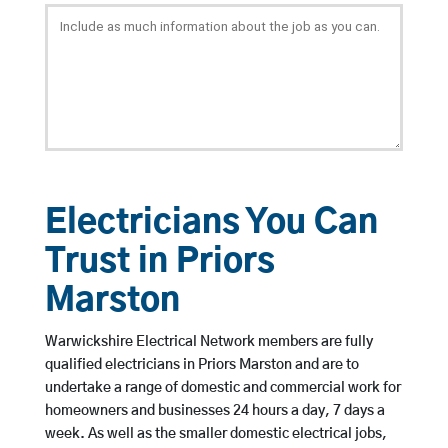
Electricians You Can
Trust in Priors
Marston
Warwickshire Electrical Network members are fully
qualified electricians in Priors Marston and are to
undertake a range of domestic and commercial work for
homeowners and businesses 24 hours a day, 7 days a
week. As well as the smaller domestic electrical jobs,