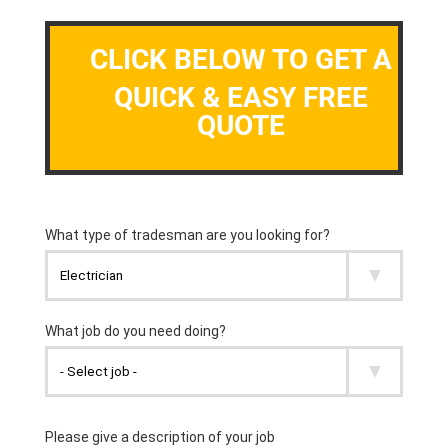
CLICK BELOW TO GET A
QUICK & EASY FREE
QUOTE