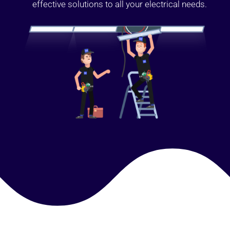
effective solutions to all your electrical needs.