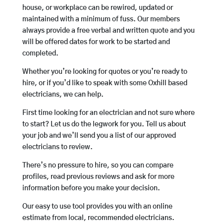
house, or workplace can be rewired, updated or
maintained with a minimum of fuss. Our members
always provide a free verbal and written quote and you
will be offered dates for work to be started and
completed.
Whether you’re looking for quotes or you’re ready to
hire, or if you’d like to speak with some Oxhill based
electricians, we can help.
First time looking for an electrician and not sure where
to start? Let us do the legwork for you. Tell us about
your job and we’ll send you a list of our approved
electricians to review.
There’s no pressure to hire, so you can compare
profiles, read previous reviews and ask for more
information before you make your decision.
Our easy to use tool provides you with an online
estimate from local, recommended electricians.