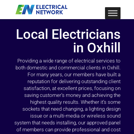
Local Electricians
in Oxhill
Providing a wide range of electrical services to
both domestic and commercial clients in Oxhill.
For many years, our members have built a
reputation for delivering outstanding client
satisfaction, at excellent prices, focusing on
saving customer’s money and achieving the
highest quality results. Whether it’s some
sockets that need changing, a lighting design
issue or a multi-media or wireless sound
system that needs installing, our approved panel
of members can provide professional and cost