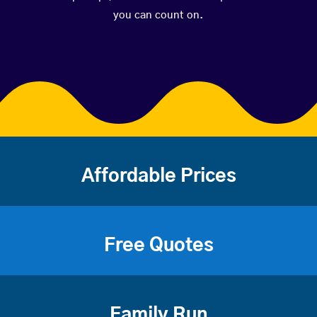
you can count on.
Affordable Prices
Free Quotes
Family Run