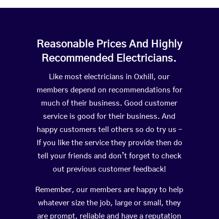
Reasonable Prices And Highly
Recommended Electricians.
Like most electricians in Oxhill, our
members depend on recommendations for
much of their business. Good customer
service is good for their business. And
happy customers tell others so do try us –
If you like the service they provide then do
tell your friends and don’t forget to check
out previous customer feedback!
Remember, our members are happy to help
whatever size the job, large or small, they
are prompt, reliable and have a reputation