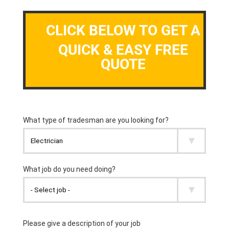
CLICK BELOW TO GET A
QUICK & EASY FREE
QUOTE