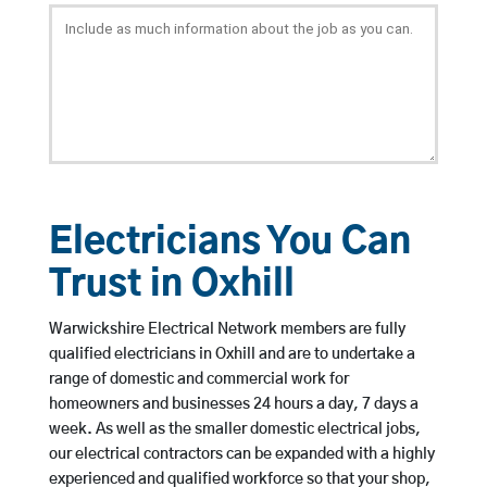
Electricians You Can
Trust in Oxhill
Warwickshire Electrical Network members are fully
qualified electricians in Oxhill and are to undertake a
range of domestic and commercial work for
homeowners and businesses 24 hours a day, 7 days a
week. As well as the smaller domestic electrical jobs,
our electrical contractors can be expanded with a highly
experienced and qualified workforce so that your shop,