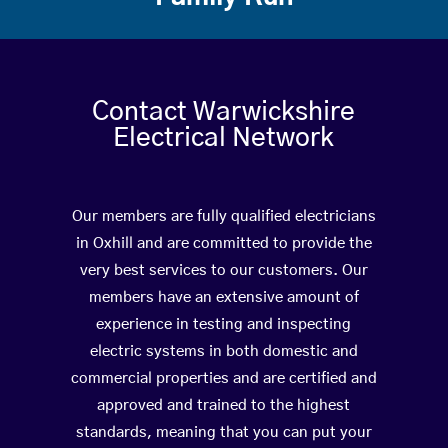
Contact Warwickshire
Electrical Network
Our members are fully qualified electricians
in Oxhill and are committed to provide the
very best services to our customers. Our
members have an extensive amount of
experience in testing and inspecting
electric systems in both domestic and
commercial properties and are certified and
approved and trained to the highest
standards, meaning that you can put your