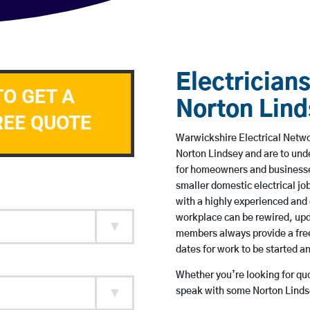
Electricians
TO GET A
Norton Lin
REE QUOTE
Warwickshire Electrical Networ
Norton Lindsey and are to und
for homeowners and businesses
smaller domestic electrical jo
with a highly experienced and 
workplace can be rewired, upd
members always provide a free
dates for work to be started 
Whether you’re looking for quot
speak with some Norton Lindse