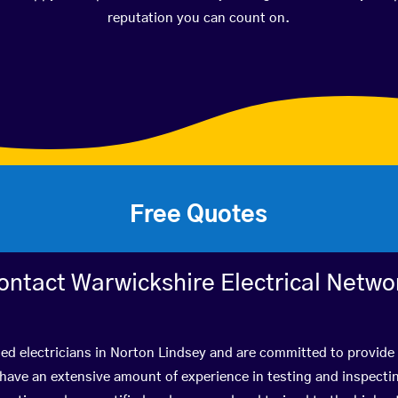
reputation you can count on.
Free Quotes
ontact Warwickshire Electrical Netwo
ied electricians in Norton Lindsey and are committed to provide 
ve an extensive amount of experience in testing and inspectin