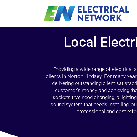
Local Electr
Providing a wide range of electrical
clients in Norton Lindsey. For many year
delivering outstanding client satisfact
customer’s money and achieving the 
sockets that need changing, a lightin
sound system that needs installing, 
professional and cost effec