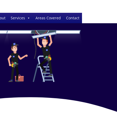
out
Services
Areas Covered
Contact