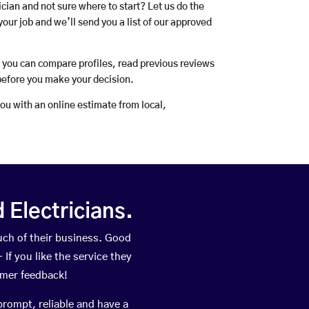
rician and not sure where to start? Let us do the
your job and we’ll send you a list of our approved
o you can compare profiles, read previous reviews
before you make your decision.
you with an online estimate from local,
Electricians.
ch of their business. Good
If you like the service they
omer feedback!
prompt, reliable and have a