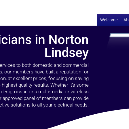
Welcome
Ab
icians in Norton
Lindsey
 services to both domestic and commercial
s, our members have built a reputation for
ion, at excellent prices, focusing on saving
highest quality results. Whether it’s some
g design issue or a multi-media or wireless
our approved panel of members can provide
tive solutions to all your electrical needs.