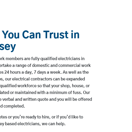
 You Can Trust in
dsey
k members are fully qualified electricians in
ertake a range of domestic and commercial work
 24 hours a day, 7 days a week. As well as the
bs, our electrical contractors can be expanded
qualified workforce so that your shop, house, or
ated or maintained with a minimum of fuss. Our
 verbal and written quote and you will be offered
and completed.
es or you’re ready to hire, or if you’d like to
y based electricians, we can help.