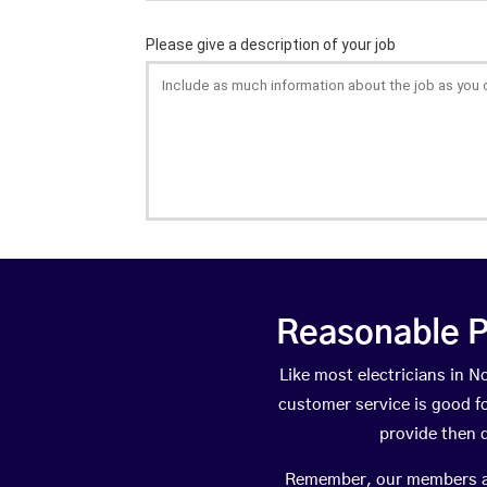
Reasonable P
Like most electricians in
customer service is good fo
provide then 
Remember, our members are 