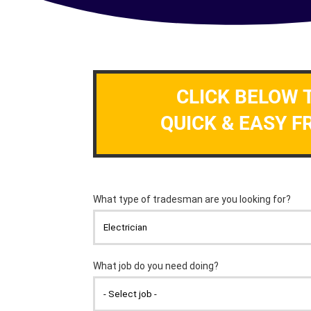
CLICK BELOW 
QUICK & EASY F