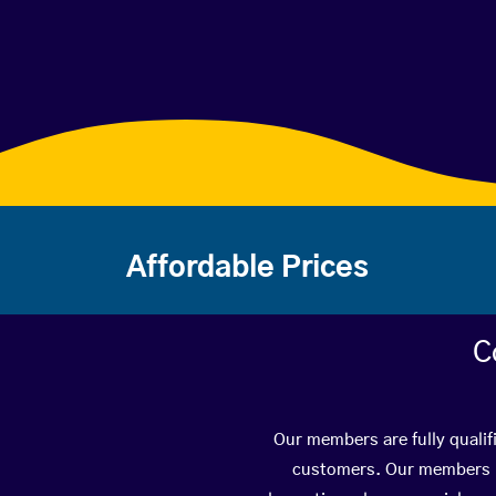
Affordable Prices
C
Our members are fully qualif
customers. Our members ha