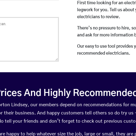
First time looking for an elect
legwork for you. Tell us about 
electricians to review.
There’s no pressure to hire, s
and ask for more information 
Our easy to use tool provides 
recommended electricians.
rices And Highly Recommended 
 Norton Lindsey, our members depend on recommendations for mu
r their business. And happy customers tell others so do try us – 
do tell your friends and don’t forget to check out previous cust
happy to help whatever size the job, large or small, they are 