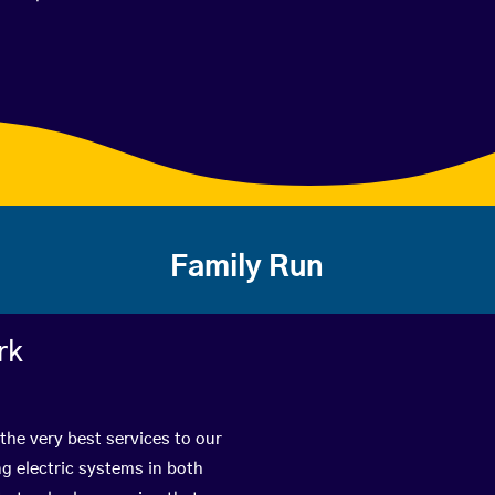
Family Run
rk
the very best services to our
g electric systems in both