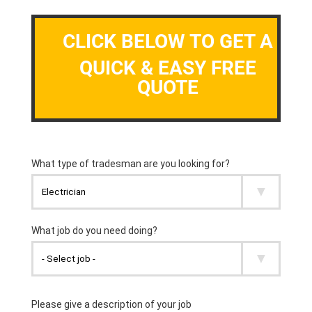
CLICK BELOW TO GET A
QUICK & EASY FREE
QUOTE