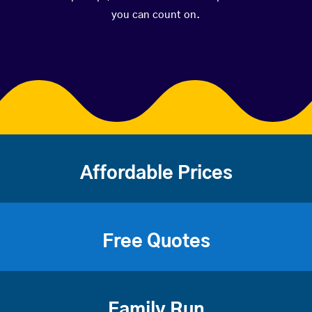
you can count on.
Affordable Prices
Free Quotes
Family Run