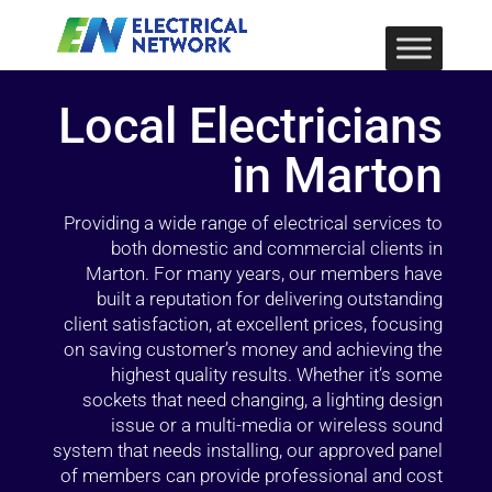
Local Electricians
in Marton
Providing a wide range of electrical services to
both domestic and commercial clients in
Marton. For many years, our members have
built a reputation for delivering outstanding
client satisfaction, at excellent prices, focusing
on saving customer’s money and achieving the
highest quality results. Whether it’s some
sockets that need changing, a lighting design
issue or a multi-media or wireless sound
system that needs installing, our approved panel
of members can provide professional and cost