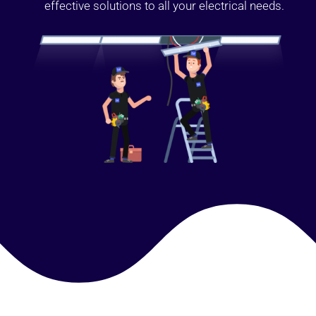
effective solutions to all your electrical needs.