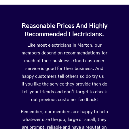
Reasonable Prices And Highly
Recommended Electricians.
Like most electricians in Marton, our
members depend on recommendations for
much of their business. Good customer
service is good for their business. And
happy customers tell others so do try us –
If you like the service they provide then do
tell your friends and don’t forget to check
out previous customer feedback!
Remember, our members are happy to help
whatever size the job, large or small, they
are prompt, reliable and have a reputation