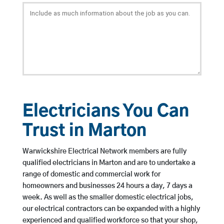
Electricians You Can
Trust in Marton
Warwickshire Electrical Network members are fully
qualified electricians in Marton and are to undertake a
range of domestic and commercial work for
homeowners and businesses 24 hours a day, 7 days a
week. As well as the smaller domestic electrical jobs,
our electrical contractors can be expanded with a highly
experienced and qualified workforce so that your shop,