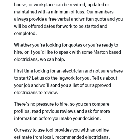
house, or workplace can be rewired, updated or
maintained with a minimum of fuss. Our members
always provide a free verbal and written quote and you
will be offered dates for work to be started and
completed.
Whether you’re looking for quotes or you’re ready to
hire, or if you’d like to speak with some Marton based
electricians, we can help.
First time looking for an electrician and not sure where
to start? Let us do the legwork for you. Tell us about
your job and we’ll send you a list of our approved
electricians to review.
There’s no pressure to hire, so you can compare
profiles, read previous reviews and ask for more
information before you make your decision.
Our easy to use tool provides you with an online
estimate from local, recommended electricians.