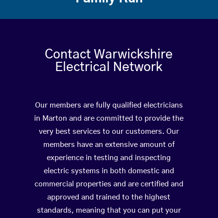
Contact Warwickshire
Electrical Network
Our members are fully qualified electricians
in Marton and are committed to provide the
very best services to our customers. Our
members have an extensive amount of
experience in testing and inspecting
electric systems in both domestic and
commercial properties and are certified and
approved and trained to the highest
standards, meaning that you can put your