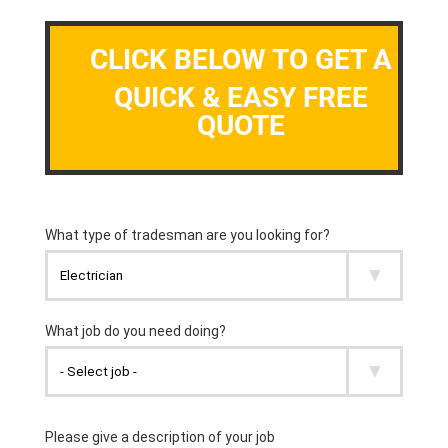
CLICK BELOW TO GET A
QUICK & EASY FREE
QUOTE