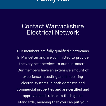
Contact Warwickshire
Electrical Network
Our members are fully qualified electricians
in Mancetter and are committed to provide
the very best services to our customers.
Our members have an extensive amount of
experience in testing and inspecting
electric systems in both domestic and
commercial properties and are certified and
approved and trained to the highest
standards, meaning that you can put your