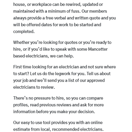
house, or workplace can be rewired, updated or
maintained with a minimum of fuss. Our members
always provide a free verbal and written quote and you
will be offered dates for work to be started and
completed.
Whether you’re looking for quotes or you’re ready to
hire, or if you’d like to speak with some Mancetter
based electricians, we can help.
First time looking for an electrician and not sure where
to start? Let us do the legwork for you. Tell us about
your job and we’ll send you a list of our approved
electricians to review.
There’s no pressure to hire, so you can compare
profiles, read previous reviews and ask for more
information before you make your decision.
Our easy to use tool provides you with an online
estimate from local, recommended electricians.