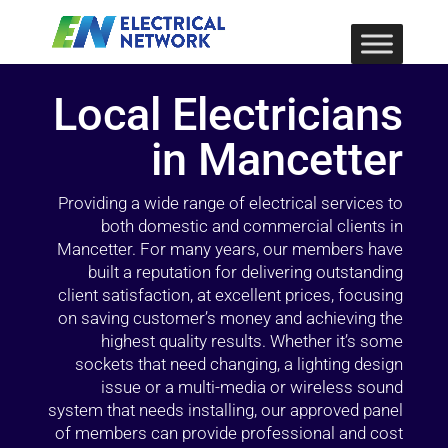
Local Electricians
in Mancetter
Providing a wide range of electrical services to
both domestic and commercial clients in
Mancetter. For many years, our members have
built a reputation for delivering outstanding
client satisfaction, at excellent prices, focusing
on saving customer’s money and achieving the
highest quality results. Whether it’s some
sockets that need changing, a lighting design
issue or a multi-media or wireless sound
system that needs installing, our approved panel
of members can provide professional and cost