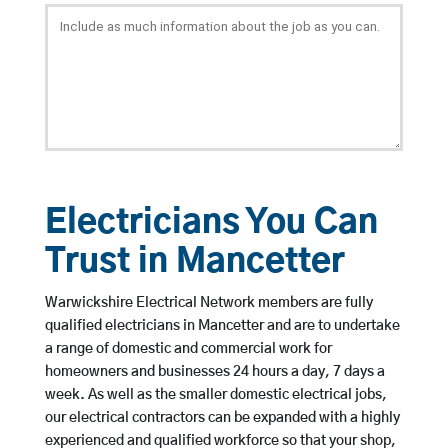
Electricians You Can
Trust in Mancetter
Warwickshire Electrical Network members are fully
qualified electricians in Mancetter and are to undertake
a range of domestic and commercial work for
homeowners and businesses 24 hours a day, 7 days a
week. As well as the smaller domestic electrical jobs,
our electrical contractors can be expanded with a highly
experienced and qualified workforce so that your shop,