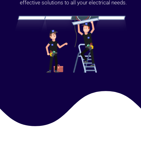
effective solutions to all your electrical needs.