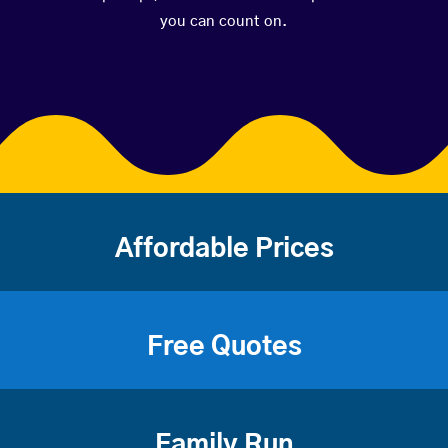
you can count on.
Affordable Prices
Free Quotes
Family Run