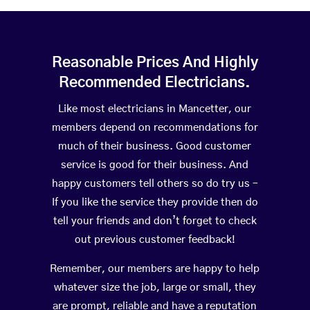
Reasonable Prices And Highly
Recommended Electricians.
Like most electricians in Mancetter, our
members depend on recommendations for
much of their business. Good customer
service is good for their business. And
happy customers tell others so do try us –
If you like the service they provide then do
tell your friends and don’t forget to check
out previous customer feedback!
Remember, our members are happy to help
whatever size the job, large or small, they
are prompt, reliable and have a reputation