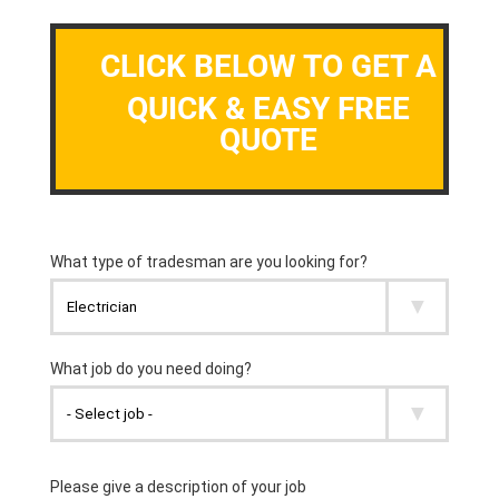
CLICK BELOW TO GET A
QUICK & EASY FREE
QUOTE