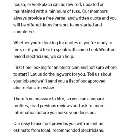
house, or workplace can be rewired, updated or
maintained with a minimum of fuss. Our members
always provide a free verbal and written quote and you
will be offered dates for work to be started and
completed.
Whether you’re looking for quotes or you’re ready to
hire, or if you’d like to speak with some Leek Wootton
based electricians, we can help.
First time looking for an electrician and not sure where
to start? Let us do the legwork for you. Tell us about
your job and we’ll send you a list of our approved
electricians to review.
There’s no pressure to hire, so you can compare
profiles, read previous reviews and ask for more
information before you make your decision.
Our easy to use tool provides you with an online
estimate from local, recommended electricians.