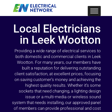
Local Electricians
in Leek Wootton
Providing a wide range of electrical services to
both domestic and commercial clients in Leek
Wootton. For many years, our members have
built a reputation for delivering outstanding
client satisfaction, at excellent prices, focusing
on saving customer’s money and achieving the
highest quality results. Whether it’s some
sockets that need changing, a lighting design
issue or a multi-media or wireless sound
system that needs installing, our approved panel
of members can provide professional and cost