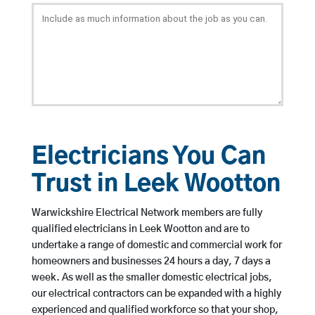
Electricians You Can
Trust in Leek Wootton
Warwickshire Electrical Network members are fully
qualified electricians in Leek Wootton and are to
undertake a range of domestic and commercial work for
homeowners and businesses 24 hours a day, 7 days a
week. As well as the smaller domestic electrical jobs,
our electrical contractors can be expanded with a highly
experienced and qualified workforce so that your shop,