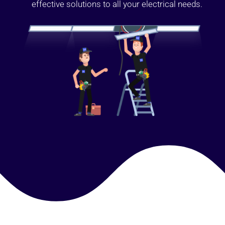
effective solutions to all your electrical needs.