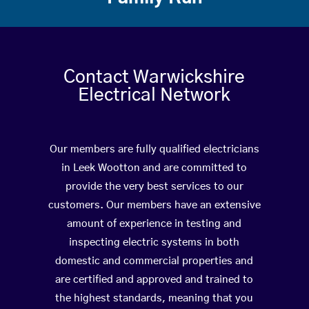
Contact Warwickshire
Electrical Network
Our members are fully qualified electricians
in Leek Wootton and are committed to
provide the very best services to our
customers. Our members have an extensive
amount of experience in testing and
inspecting electric systems in both
domestic and commercial properties and
are certified and approved and trained to
the highest standards, meaning that you