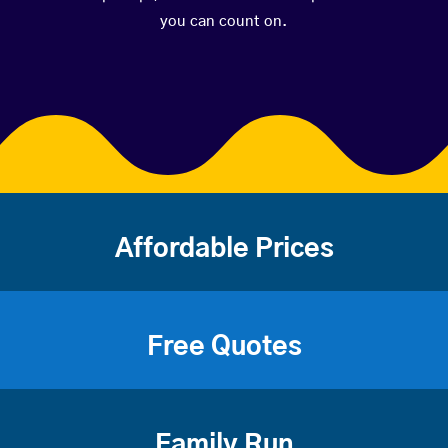
you can count on.
Affordable Prices
Free Quotes
Family Run