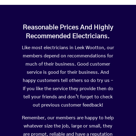
Reasonable Prices And Highly
Recommended Electricians.
Like most electricians in Leek Wootton, our
members depend on recommendations for
much of their business. Good customer
service is good for their business. And
happy customers tell others so do try us –
If you like the service they provide then do
tell your friends and don’t forget to check
out previous customer feedback!
Remember, our members are happy to help
whatever size the job, large or small, they
are prompt, reliable and have a reputation