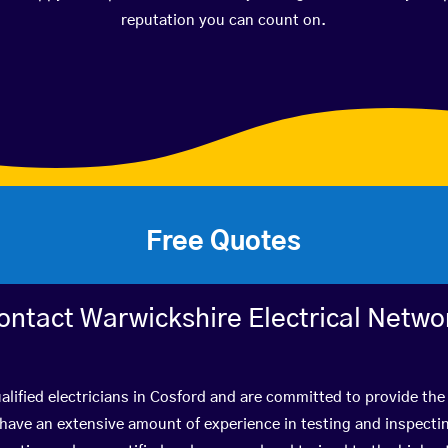
reputation you can count on.
Free Quotes
ontact Warwickshire Electrical Netwo
lified electricians in Cosford and are committed to provide the 
ve an extensive amount of experience in testing and inspectin