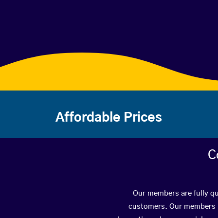
Affordable Prices
C
Our members are fully qua
customers. Our members ha