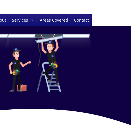
out
Services
Areas Covered
Contact