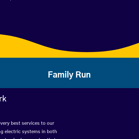
Family Run
rk
very best services to our
g electric systems in both