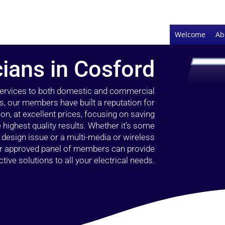
Welcome
Ab
cians in Cosford
 services to both domestic and commercial
s, our members have built a reputation for
ion, at excellent prices, focusing on saving
highest quality results. Whether it’s some
g design issue or a multi-media or wireless
our approved panel of members can provide
tive solutions to all your electrical needs.