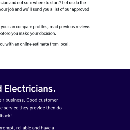
rician and not sure where to start? Let us do the
your job and we’ll send you a list of our approved
o you can compare profiles, read previous reviews
before you make your decision.
you with an online estimate from local,
Electricians.
eir business. Good customer
he service they provide then do
dback!
prompt, reliable and have a