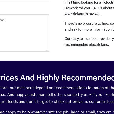
First time looking for an elect
legwork for you. Tell us about 
electricians to review.
There’s no pressure to hire, s
and ask for more information 
Our easy to use tool provides 
recommended electricians.
rices And Highly Recommended 
Cosford, our members depend on recommendations for much of th
ness. And happy customers tell others so do try us – If you like t
your friends and don’t forget to check out previous customer fee
happy to help whatever size the job, large or small, they are 