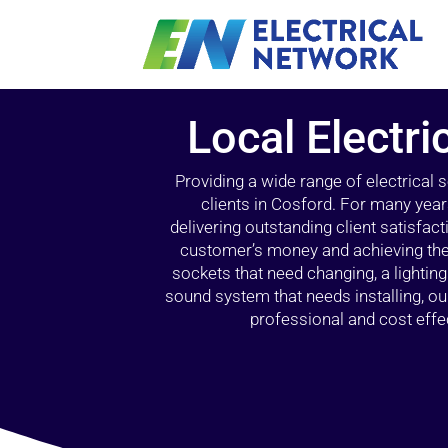
Local Electri
Providing a wide range of electrical
clients in Cosford. For many year
delivering outstanding client satisfact
customer’s money and achieving the 
sockets that need changing, a lightin
sound system that needs installing, 
professional and cost effec