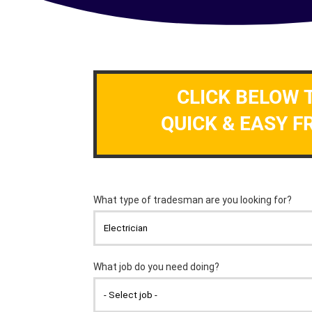
CLICK BELOW 
QUICK & EASY F