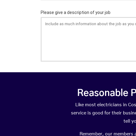
Reasonable P
Like most electricians in 
service is good for their busi
tell 
Remember, our members are 