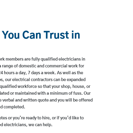
 You Can Trust in
k members are fully qualified electricians in
a range of domestic and commercial work for
hours a day, 7 days a week. As well as the
bs, our electrical contractors can be expanded
qualified workforce so that your shop, house, or
ated or maintained with a minimum of fuss. Our
 verbal and written quote and you will be offered
and completed.
es or you’re ready to hire, or if you’d like to
 electricians, we can help.