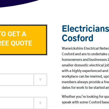
Electricians
TO GET A
Cosford
REE QUOTE
Warwickshire Electrical Networ
Cosford and are to undertake 
homeowners and businesses 24 
smaller domestic electrical jo
with a highly experienced and 
workplace can be rewired, upd
members always provide a free
dates for work to be started 
Whether you’re looking for quot
speak with some Cosford based