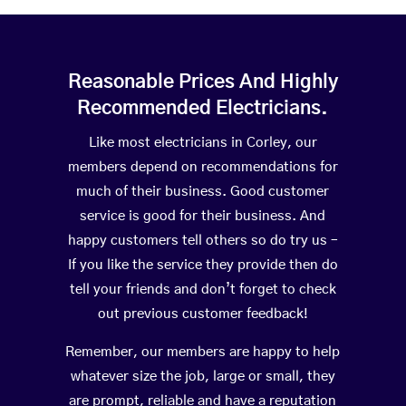
Reasonable Prices And Highly
Recommended Electricians.
Like most electricians in Corley, our
members depend on recommendations for
much of their business. Good customer
service is good for their business. And
happy customers tell others so do try us –
If you like the service they provide then do
tell your friends and don’t forget to check
out previous customer feedback!
Remember, our members are happy to help
whatever size the job, large or small, they
are prompt, reliable and have a reputation