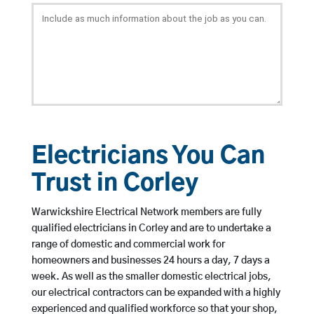
Electricians You Can
Trust in Corley
Warwickshire Electrical Network members are fully
qualified electricians in Corley and are to undertake a
range of domestic and commercial work for
homeowners and businesses 24 hours a day, 7 days a
week. As well as the smaller domestic electrical jobs,
our electrical contractors can be expanded with a highly
experienced and qualified workforce so that your shop,