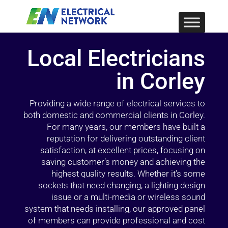
Local Electricians
in Corley
Providing a wide range of electrical services to
both domestic and commercial clients in Corley.
For many years, our members have built a
reputation for delivering outstanding client
satisfaction, at excellent prices, focusing on
saving customer’s money and achieving the
highest quality results. Whether it’s some
sockets that need changing, a lighting design
issue or a multi-media or wireless sound
system that needs installing, our approved panel
of members can provide professional and cost