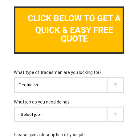
CLICK BELOW TO GET A
QUICK & EASY FREE
QUOTE