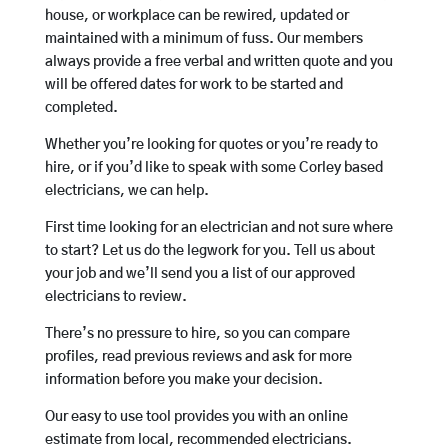
house, or workplace can be rewired, updated or
maintained with a minimum of fuss. Our members
always provide a free verbal and written quote and you
will be offered dates for work to be started and
completed.
Whether you’re looking for quotes or you’re ready to
hire, or if you’d like to speak with some Corley based
electricians, we can help.
First time looking for an electrician and not sure where
to start? Let us do the legwork for you. Tell us about
your job and we’ll send you a list of our approved
electricians to review.
There’s no pressure to hire, so you can compare
profiles, read previous reviews and ask for more
information before you make your decision.
Our easy to use tool provides you with an online
estimate from local, recommended electricians.