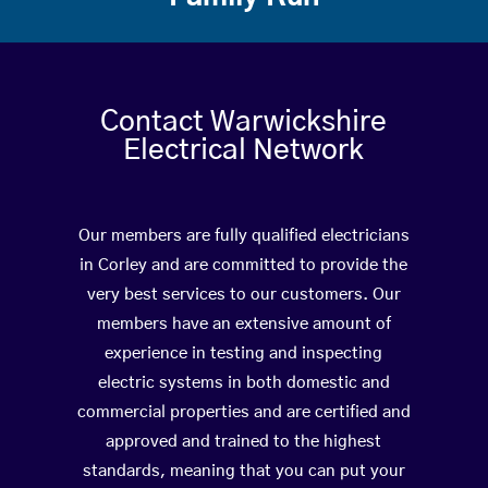
Contact Warwickshire
Electrical Network
Our members are fully qualified electricians
in Corley and are committed to provide the
very best services to our customers. Our
members have an extensive amount of
experience in testing and inspecting
electric systems in both domestic and
commercial properties and are certified and
approved and trained to the highest
standards, meaning that you can put your