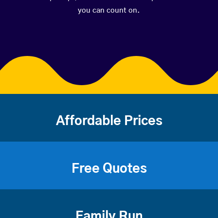
you can count on.
Affordable Prices
Free Quotes
Family Run