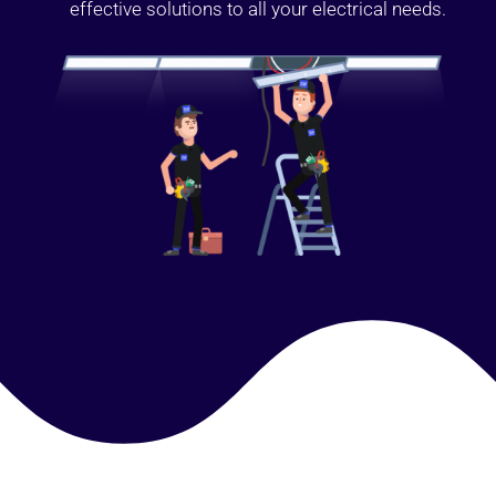
effective solutions to all your electrical needs.