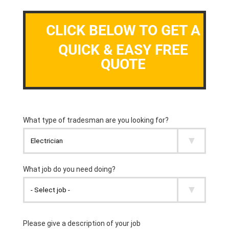
CLICK BELOW TO GET A
QUICK & EASY FREE
QUOTE