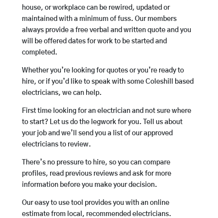
house, or workplace can be rewired, updated or
maintained with a minimum of fuss. Our members
always provide a free verbal and written quote and you
will be offered dates for work to be started and
completed.
Whether you’re looking for quotes or you’re ready to
hire, or if you’d like to speak with some Coleshill based
electricians, we can help.
First time looking for an electrician and not sure where
to start? Let us do the legwork for you. Tell us about
your job and we’ll send you a list of our approved
electricians to review.
There’s no pressure to hire, so you can compare
profiles, read previous reviews and ask for more
information before you make your decision.
Our easy to use tool provides you with an online
estimate from local, recommended electricians.