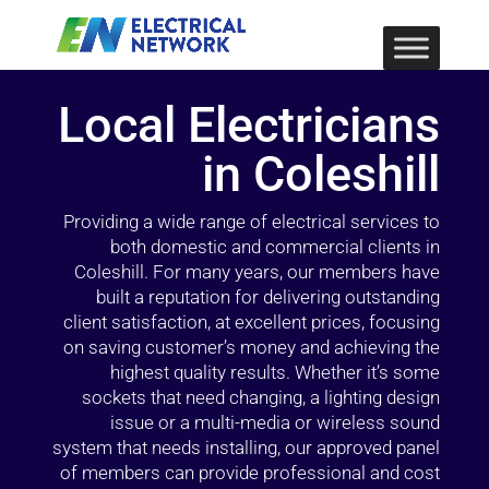
Local Electricians
in Coleshill
Providing a wide range of electrical services to
both domestic and commercial clients in
Coleshill. For many years, our members have
built a reputation for delivering outstanding
client satisfaction, at excellent prices, focusing
on saving customer’s money and achieving the
highest quality results. Whether it’s some
sockets that need changing, a lighting design
issue or a multi-media or wireless sound
system that needs installing, our approved panel
of members can provide professional and cost