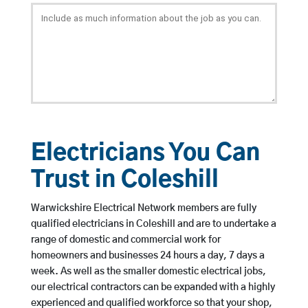
Electricians You Can
Trust in Coleshill
Warwickshire Electrical Network members are fully
qualified electricians in Coleshill and are to undertake a
range of domestic and commercial work for
homeowners and businesses 24 hours a day, 7 days a
week. As well as the smaller domestic electrical jobs,
our electrical contractors can be expanded with a highly
experienced and qualified workforce so that your shop,