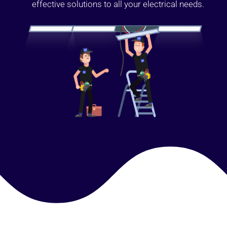
effective solutions to all your electrical needs.