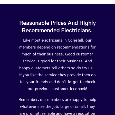
Reasonable Prices And Highly
Recommended Electricians.
Like most electricians in Coleshill, our
members depend on recommendations for
much of their business. Good customer
service is good for their business. And
happy customers tell others so do try us –
If you like the service they provide then do
tell your friends and don’t forget to check
out previous customer feedback!
Remember, our members are happy to help
whatever size the job, large or small, they
are prompt, reliable and have a reputation