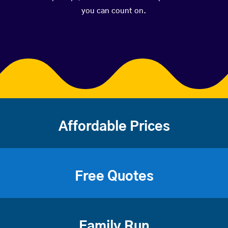
you can count on.
Affordable Prices
Free Quotes
Family Run