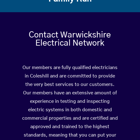
Contact Warwickshire
Electrical Network
Our members are fully qualified electricians
in Coleshill and are committed to provide
the very best services to our customers.
Our members have an extensive amount of
experience in testing and inspecting
electric systems in both domestic and
commercial properties and are certified and
approved and trained to the highest
standards, meaning that you can put your