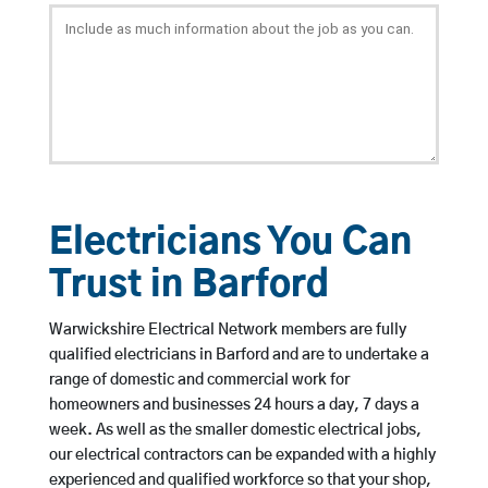
Electricians You Can
Trust in Barford
Warwickshire Electrical Network members are fully
qualified electricians in Barford and are to undertake a
range of domestic and commercial work for
homeowners and businesses 24 hours a day, 7 days a
week. As well as the smaller domestic electrical jobs,
our electrical contractors can be expanded with a highly
experienced and qualified workforce so that your shop,