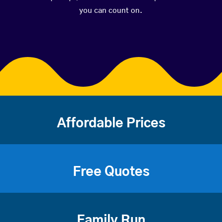
you can count on.
Affordable Prices
Free Quotes
Family Run