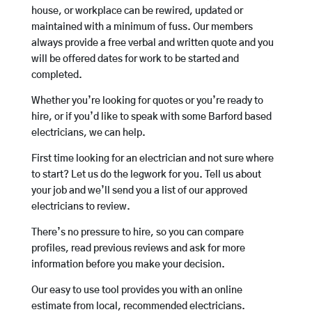
house, or workplace can be rewired, updated or
maintained with a minimum of fuss. Our members
always provide a free verbal and written quote and you
will be offered dates for work to be started and
completed.
Whether you’re looking for quotes or you’re ready to
hire, or if you’d like to speak with some Barford based
electricians, we can help.
First time looking for an electrician and not sure where
to start? Let us do the legwork for you. Tell us about
your job and we’ll send you a list of our approved
electricians to review.
There’s no pressure to hire, so you can compare
profiles, read previous reviews and ask for more
information before you make your decision.
Our easy to use tool provides you with an online
estimate from local, recommended electricians.