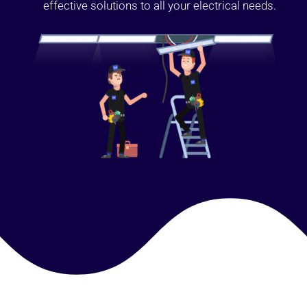
effective solutions to all your electrical needs.