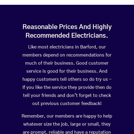
Reasonable Prices And Highly
Recommended Electricians.
Like most electricians in Barford, our
members depend on recommendations for
much of their business. Good customer
service is good for their business. And
happy customers tell others so do try us –
If you like the service they provide then do
tell your friends and don’t forget to check
out previous customer feedback!
Remember, our members are happy to help
whatever size the job, large or small, they
are prompt, reliable and have a reputation