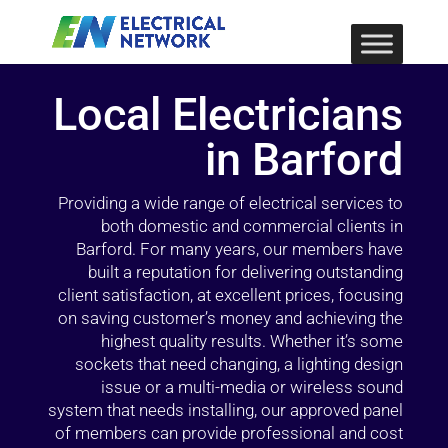
Local Electricians
in Barford
Providing a wide range of electrical services to
both domestic and commercial clients in
Barford. For many years, our members have
built a reputation for delivering outstanding
client satisfaction, at excellent prices, focusing
on saving customer’s money and achieving the
highest quality results. Whether it’s some
sockets that need changing, a lighting design
issue or a multi-media or wireless sound
system that needs installing, our approved panel
of members can provide professional and cost