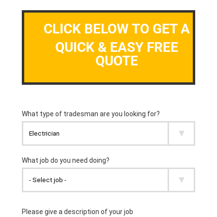
CLICK BELOW TO GET A
QUICK & EASY FREE
QUOTE