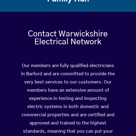
Contact Warwickshire
Electrical Network
Our members are fully qualified electricians
in Barford and are committed to provide the
very best services to our customers. Our
members have an extensive amount of
experience in testing and inspecting
electric systems in both domestic and
commercial properties and are certified and
approved and trained to the highest
standards, meaning that you can put your