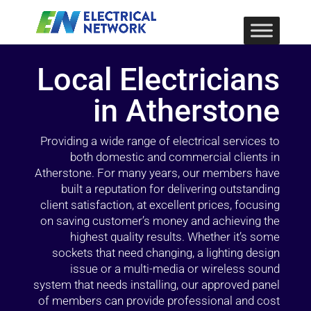
Local Electricians
in Atherstone
Providing a wide range of electrical services to
both domestic and commercial clients in
Atherstone. For many years, our members have
built a reputation for delivering outstanding
client satisfaction, at excellent prices, focusing
on saving customer’s money and achieving the
highest quality results. Whether it’s some
sockets that need changing, a lighting design
issue or a multi-media or wireless sound
system that needs installing, our approved panel
of members can provide professional and cost