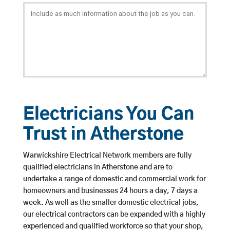
Electricians You Can
Trust in Atherstone
Warwickshire Electrical Network members are fully
qualified electricians in Atherstone and are to
undertake a range of domestic and commercial work for
homeowners and businesses 24 hours a day, 7 days a
week. As well as the smaller domestic electrical jobs,
our electrical contractors can be expanded with a highly
experienced and qualified workforce so that your shop,