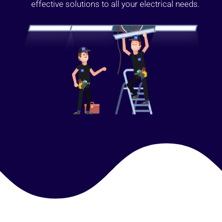
effective solutions to all your electrical needs.