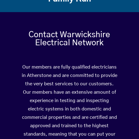
Contact Warwickshire
Electrical Network
Our members are fully qualified electricians
in Atherstone and are committed to provide
the very best services to our customers.
Our members have an extensive amount of
experience in testing and inspecting
electric systems in both domestic and
commercial properties and are certified and
approved and trained to the highest
standards, meaning that you can put your