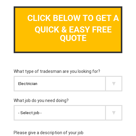
CLICK BELOW TO GET A
QUICK & EASY FREE
QUOTE