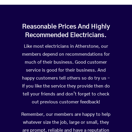
Reasonable Prices And Highly
Recommended Electricians.
Like most electricians in Atherstone, our
members depend on recommendations for
much of their business. Good customer
service is good for their business. And
happy customers tell others so do try us –
If you like the service they provide then do
tell your friends and don’t forget to check
out previous customer feedback!
Remember, our members are happy to help
whatever size the job, large or small, they
are prompt, reliable and have a reputation