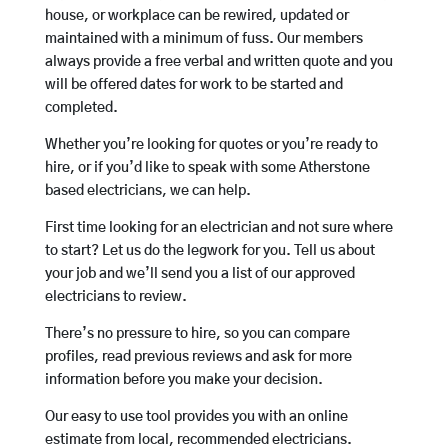
house, or workplace can be rewired, updated or
maintained with a minimum of fuss. Our members
always provide a free verbal and written quote and you
will be offered dates for work to be started and
completed.
Whether you’re looking for quotes or you’re ready to
hire, or if you’d like to speak with some Atherstone
based electricians, we can help.
First time looking for an electrician and not sure where
to start? Let us do the legwork for you. Tell us about
your job and we’ll send you a list of our approved
electricians to review.
There’s no pressure to hire, so you can compare
profiles, read previous reviews and ask for more
information before you make your decision.
Our easy to use tool provides you with an online
estimate from local, recommended electricians.