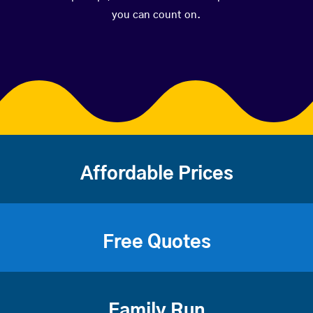
you can count on.
Affordable Prices
Free Quotes
Family Run