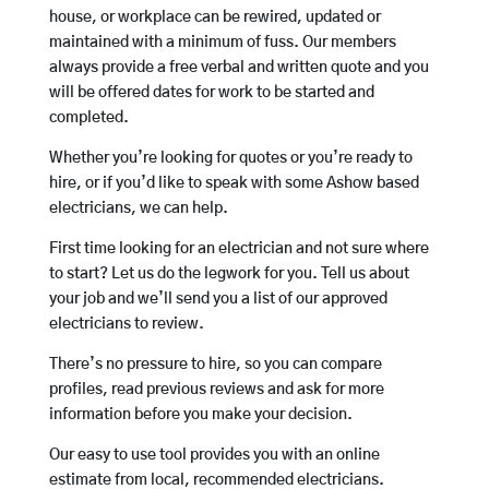
house, or workplace can be rewired, updated or
maintained with a minimum of fuss. Our members
always provide a free verbal and written quote and you
will be offered dates for work to be started and
completed.
Whether you’re looking for quotes or you’re ready to
hire, or if you’d like to speak with some Ashow based
electricians, we can help.
First time looking for an electrician and not sure where
to start? Let us do the legwork for you. Tell us about
your job and we’ll send you a list of our approved
electricians to review.
There’s no pressure to hire, so you can compare
profiles, read previous reviews and ask for more
information before you make your decision.
Our easy to use tool provides you with an online
estimate from local, recommended electricians.