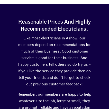
Reasonable Prices And Highly
Recommended Electricians.
Like most electricians in Ashow, our
members depend on recommendations for
much of their business. Good customer
service is good for their business. And
happy customers tell others so do try us –
If you like the service they provide then do
tell your friends and don’t forget to check
out previous customer feedback!
Remember, our members are happy to help
whatever size the job, large or small, they
are prompt, reliable and have a reputation