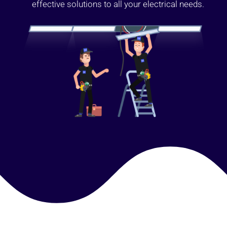
effective solutions to all your electrical needs.