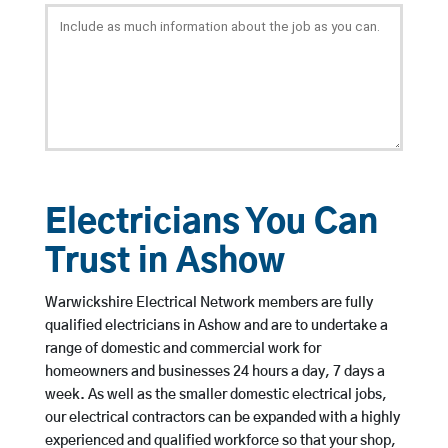
Electricians You Can
Trust in Ashow
Warwickshire Electrical Network members are fully
qualified electricians in Ashow and are to undertake a
range of domestic and commercial work for
homeowners and businesses 24 hours a day, 7 days a
week. As well as the smaller domestic electrical jobs,
our electrical contractors can be expanded with a highly
experienced and qualified workforce so that your shop,