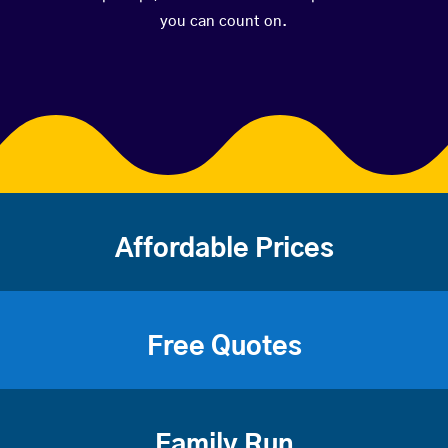
you can count on.
Affordable Prices
Free Quotes
Family Run