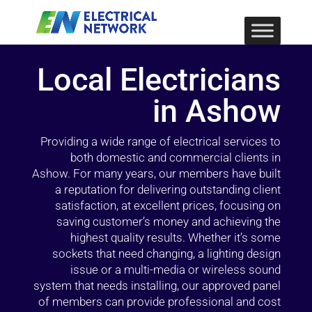
Local Electricians
in Ashow
Providing a wide range of electrical services to
both domestic and commercial clients in
Ashow. For many years, our members have built
a reputation for delivering outstanding client
satisfaction, at excellent prices, focusing on
saving customer’s money and achieving the
highest quality results. Whether it’s some
sockets that need changing, a lighting design
issue or a multi-media or wireless sound
system that needs installing, our approved panel
of members can provide professional and cost