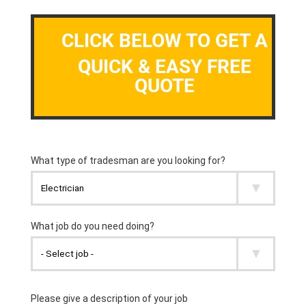
CLICK BELOW TO GET A
QUICK & EASY FREE
QUOTE