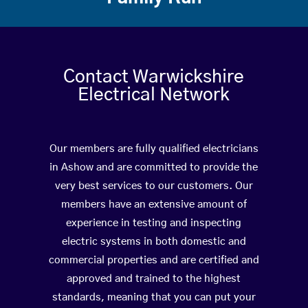
Contact Warwickshire
Electrical Network
Our members are fully qualified electricians
in Ashow and are committed to provide the
very best services to our customers. Our
members have an extensive amount of
experience in testing and inspecting
electric systems in both domestic and
commercial properties and are certified and
approved and trained to the highest
standards, meaning that you can put your